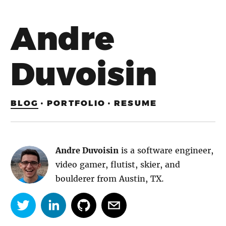
Andre
Duvoisin
BLOG
·
PORTFOLIO
·
RESUME
Andre Duvoisin
is a software engineer,
video gamer, flutist, skier, and
boulderer from Austin, TX.