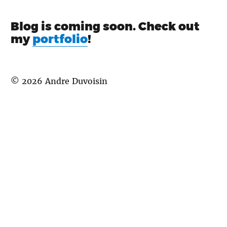
Blog is coming soon. Check out
my
portfolio
!
©
2026
Andre Duvoisin